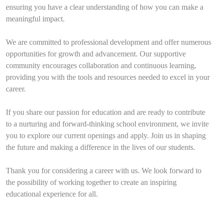
ensuring you have a clear understanding of how you can make a
meaningful impact.
We are committed to professional development and offer numerous
opportunities for growth and advancement. Our supportive
community encourages collaboration and continuous learning,
providing you with the tools and resources needed to excel in your
career.
If you share our passion for education and are ready to contribute
to a nurturing and forward-thinking school environment, we invite
you to explore our current openings and apply. Join us in shaping
the future and making a difference in the lives of our students.
Thank you for considering a career with us. We look forward to
the possibility of working together to create an inspiring
educational experience for all.