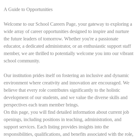
A Guide to Opportunities
Welcome to our School Careers Page, your gateway to exploring a
wide array of career opportunities designed to inspire and nurture
the future leaders of tomorrow. Whether you're a passionate
educator, a dedicated administrator, or an enthusiastic support staff
member, we are thrilled to potentially welcome you into our vibrant
school community.
Our institution prides itself on fostering an inclusive and dynamic
environment where creativity and innovation are encouraged. We
believe that every role contributes significantly to the holistic
development of our students, and we value the diverse skills and
perspectives each team member brings.
On this page, you will find detailed information about current job
openings, including positions in teaching, administration, and
support services. Each listing provides insights into the
responsibilities, qualifications, and benefits associated with the role,