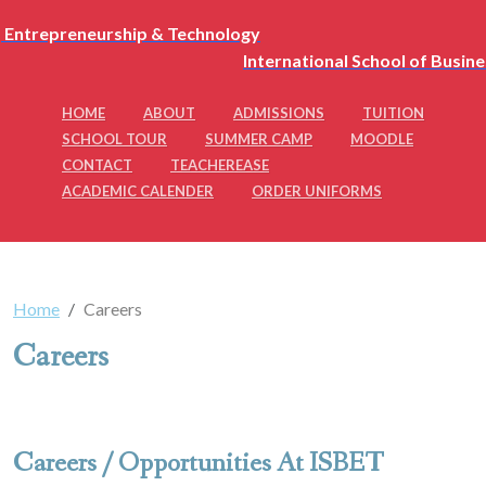
International School of Busin
HOME
ABOUT
ADMISSIONS
TUITION
SCHOOL TOUR
SUMMER CAMP
MOODLE
CONTACT
TEACHEREASE
ACADEMIC CALENDER
ORDER UNIFORMS
Home
Careers
Careers
Careers / Opportunities At ISBET