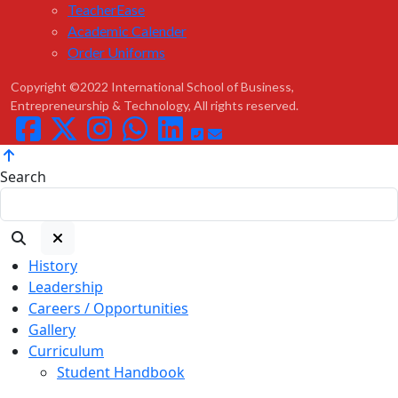
TeacherEase
Academic Calender
Order Uniforms
Copyright ©2022 International School of Business,
Entrepreneurship & Technology, All rights reserved.
Search
History
Leadership
Careers / Opportunities
Gallery
Curriculum
Student Handbook