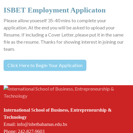
ISBET Employment Applicaton
Please allow youeself 35-40 mins to complete your
application. At the end you will be asked to upload your
Resume. If including a Cover Letter, please put it in the same
file as the resume. Thanks for showing interest in joining our
team.
Click Here to Begin Your Application
International School of Business, Entrepreneurship &
Technology
Email: info@isbetbahamas.edu.bs
Phone: 242-827-9603