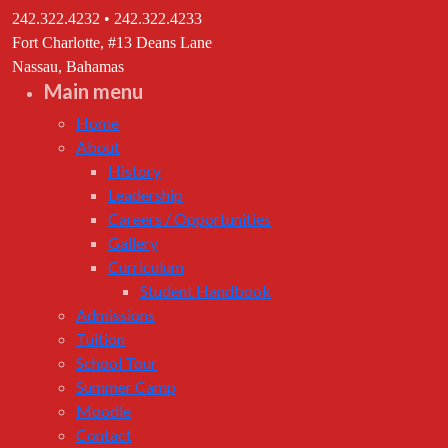
242.322.4232 • 242.322.4233
Fort Charlotte, #13 Deans Lane
Nassau, Bahamas
Main menu
Home
About
History
Leadership
Careers / Opportunities
Gallery
Curriculum
Student Handbook
Admissions
Tuition
School Tour
Summer Camp
Moodle
Contact